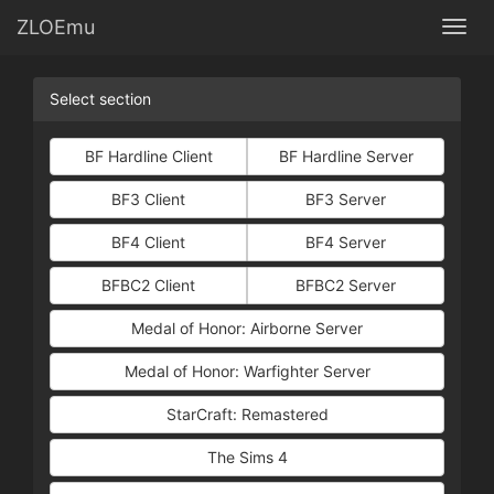
ZLOEmu
Togg
Select section
BF Hardline Client
BF Hardline Server
BF3 Client
BF3 Server
BF4 Client
BF4 Server
BFBC2 Client
BFBC2 Server
Medal of Honor: Airborne Server
Medal of Honor: Warfighter Server
StarCraft: Remastered
The Sims 4