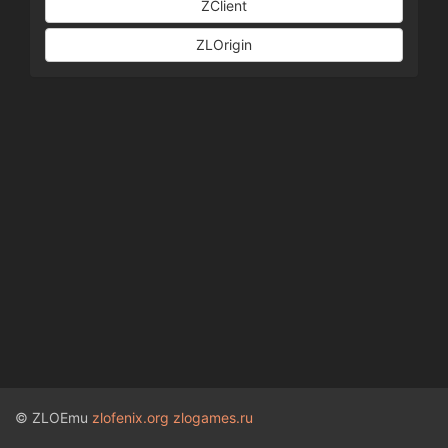
ZClient
ZLOrigin
© ZLOEmu
zlofenix.org
zlogames.ru