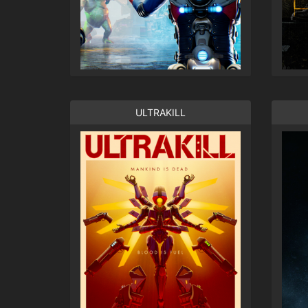
ULTRAKILL