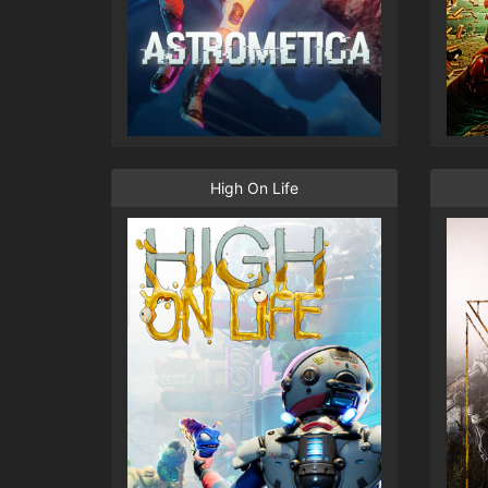
High On Life