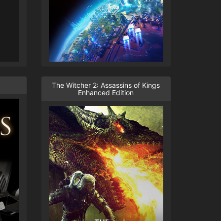
The Witcher 2: Assassins of Kings
Enhanced Edition