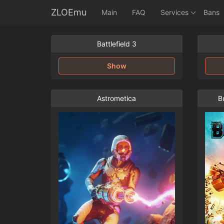
ZLOEmu
Main
FAQ
Services
Bans
Battlefield 3
Show
Astrometica
Bu