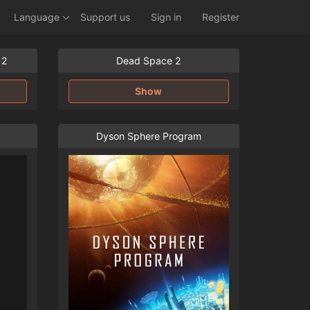
Language
Support us
Sign in
Register
 2
Dead Space 2
Show
Dyson Sphere Program