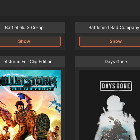
Battlefield 3 Co-op
Battlefield Bad Company
Show
Show
lletstorm: Full Clip Edition
Days Gone