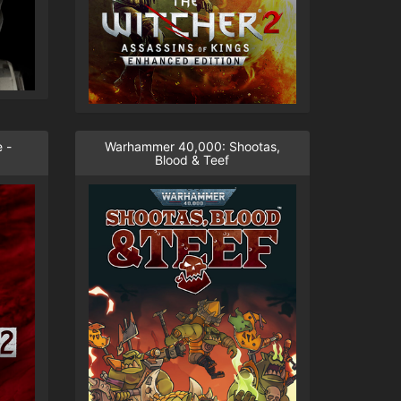
 -
Warhammer 40,000: Shootas,
Blood & Teef