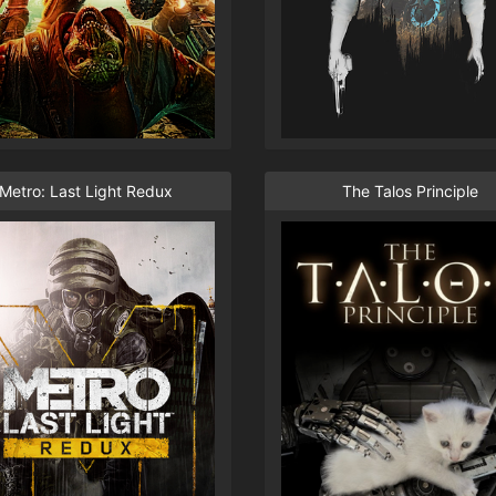
Metro: Last Light Redux
The Talos Principle