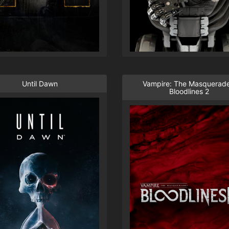
Until Dawn
Vampire: The Masquerade
Bloodlines 2