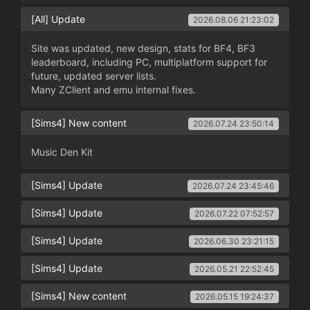
[All] Update
2026.08.06 21:23:02
Site was updated, new design, stats for BF4, BF3
leaderboard, including PC, multiplatform support for
future, updated server lists.
Many ZClient and emu internal fixes.
[Sims4] New content
2026.07.24 23:50:14
Music Den Kit
[Sims4] Update
2026.07.24 23:45:46
[Sims4] Update
2026.07.22 07:52:57
[Sims4] Update
2026.06.30 23:21:15
[Sims4] Update
2026.05.21 22:52:45
[Sims4] New content
2026.05.15 19:24:37