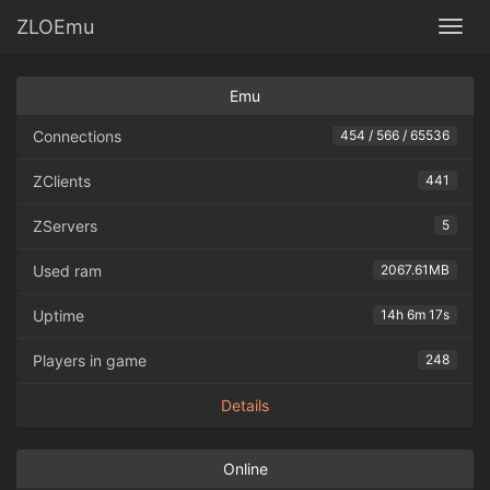
ZLOEmu
Togg
Emu
Connections
454 / 566 / 65536
ZClients
441
ZServers
5
Used ram
2067.61MB
Uptime
14h 6m 17s
Players in game
248
Details
Online