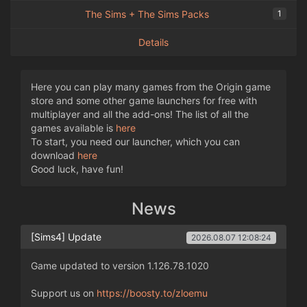
The Sims + The Sims Packs
1
Details
Here you can play many games from the Origin game
store and some other game launchers for free with
multiplayer and all the add-ons! The list of all the
games available is
here
To start, you need our launcher, which you can
download
here
Good luck, have fun!
News
[Sims4] Update
2026.08.07 12:08:24
Game updated to version 1.126.78.1020
Support us on
https://boosty.to/zloemu