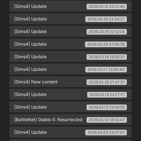
[Sims4] Update
2026.05.12 23:12:45
[Sims4] Update
2026.04.28 23:34:21
[Sims4] Update
2026.04.16 22:12:35
[Sims4] Update
2026.03.24 07:50:28
[Sims4] Update
2026.03.18 19:35:27
[Sims4] Update
2026.03.17 23:50:40
[Sims4] New content
2026.02.26 21:47:21
[Sims4] Update
2026.02.19 23:17:17
[Sims4] Update
2026.02.12 22:46:55
[BattleNet] Diablo II: Resurrected
2026.02.12 18:32:47
[Sims4] Update
2026.02.03 23:27:01