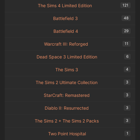
The Sims 4 Limited Edition
121
Battlefield 3
48
Battlefield 4
29
Warcraft III: Reforged
11
Dead Space 3 Limited Edition
6
The Sims 3
4
The Sims 2 Ultimate Collection
3
StarCraft: Remastered
3
Diablo II: Resurrected
3
The Sims 2 + The Sims 2 Packs
3
Two Point Hospital
1