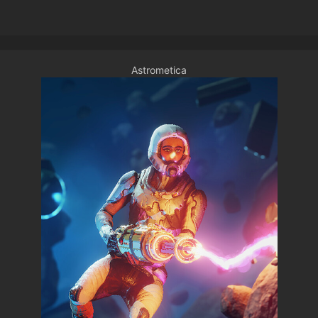
Astrometica