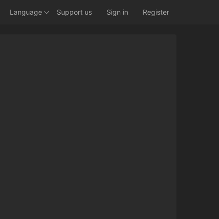
Language
Support us
Sign in
Register