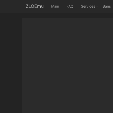
ZLOEmu
Main
FAQ
Services
Bans