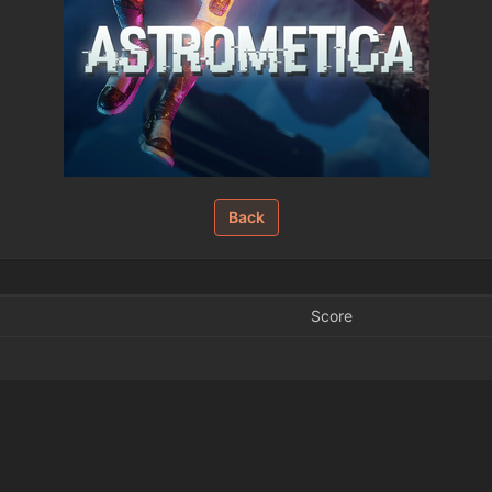
Back
Score