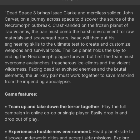
"Dead Space 3 brings Isaac Clarke and merciless solider, John
Carver, on a journey across space to discover the source of the
Necromorph outbreak. Crash-landed on the frozen planet of
Tau Volantis, the pair must comb the harsh environment for raw
materials and scavenged parts. Isaac will then put his
engineering skills to the ultimate test to create and customize
weapons and survival tools. The ice planet holds the key to
ending the Necromorph plague forever, but first the team must
overcome avalanches, treacherous ice-climbs and the violent
wilderness. Facing deadlier evolved enemies and the brutal
elements, the unlikely pair must work together to save mankind
from the impending apocalypse.
Game features
:
•
Team up and take down the terror together
: Play the full
campaign in online co-op or single player. Easily drop in and
drop out of play.
•
Experience a hostile new environment
: Head planet-side to
discover underworld cities and accept side missions. Explore