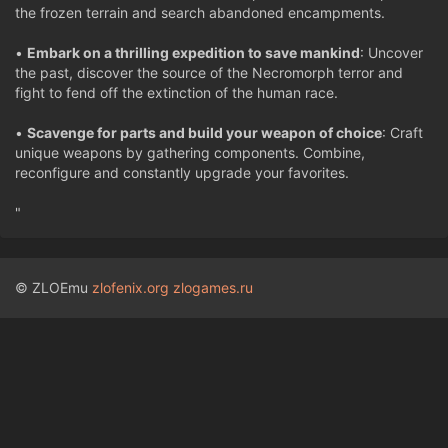
the frozen terrain and search abandoned encampments.
•
Embark on a thrilling expedition to save mankind
: Uncover
the past, discover the source of the Necromorph terror and
fight to fend off the extinction of the human race.
•
Scavenge for parts and build your weapon of choice
: Craft
unique weapons by gathering components. Combine,
reconfigure and constantly upgrade your favorites.
"
© ZLOEmu
zlofenix.org
zlogames.ru