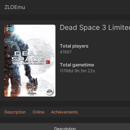
ZLOEmu
Dead Space 3 Limited
Total players
41967
Total gametime
11768d 9h 5m 22s
Description
Online
Achievements
Description