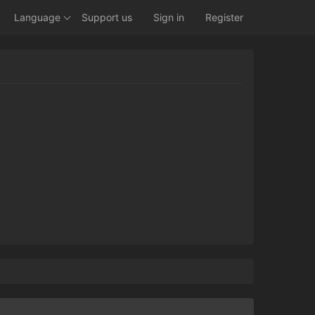
Language
Support us
Sign in
Register