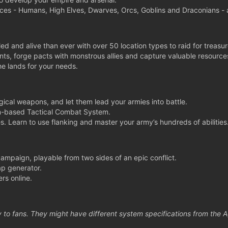
aces - Humans, High Elves, Dwarves, Orcs, Goblins and Draconians - a
led and alive than ever with over 50 location types to raid for treasur
ts, forge pacts with monstrous allies and capture valuable resource
he lands for your needs.
cal weapons, and let them lead your armies into battle.
rn-based Tactical Combat System.
s. Learn to use flanking and master your army’s hundreds of abilities
 campaign, playable from two sides of an epic conflict.
p generator.
rs online.
 to fans. They might have different system specifications from the 