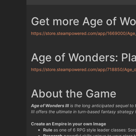
Get more Age of W
https://store.steampowered.com/app/1669000/Age
Age of Wonders: Plan
https://store.steampowered.com/app/718850/Age_of
About the Game
Age of Wonders III
is the long anticipated sequel to
III offers the ultimate in turn-based fantasy strategy
Create an Empire in your own Image
Rule
as one of 6 RPG style leader classes: Sor
Research
powerful skills unique to your class