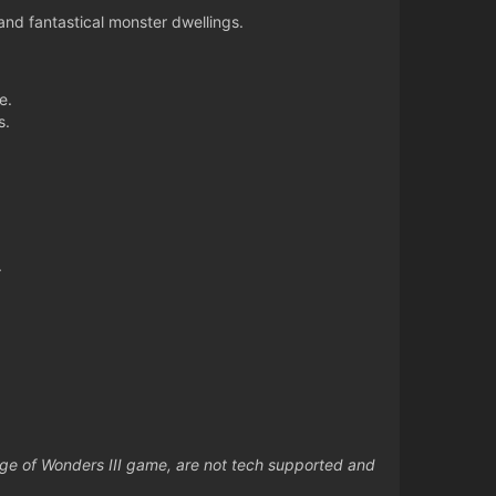
nd fantastical monster dwellings.
e.
s.
.
Age of Wonders III game, are not tech supported and