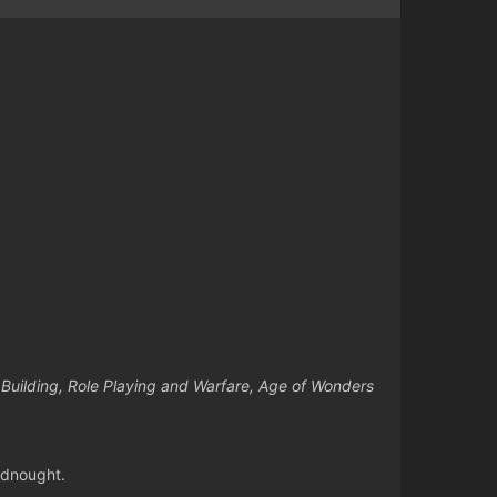
e Building, Role Playing and Warfare, Age of Wonders
adnought.