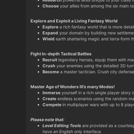
Choose
your allies from among the six main r
Explore and Exploit a Living Fantasy World
Explore
a rich fantasy world that is more detai
Expand
your domain by building new settlemen
Wield
earth shattering magic and terra-form t
Fight In-depth Tactical Battles
Recruit
legendary heroes, equip them with magi
Crush
your enemies using the detailed 3D tu
Become
a master tactician. Crush city defense
Master Age of Wonders III’s many Modes!
Immerse
yourself in a rich single player story
Create
endless scenarios using the random ma
Compete
in multiplayer wars with up to 8 playe
Please note that:
Level Editing Tools
are provided as a courtesy
have an English only interface.