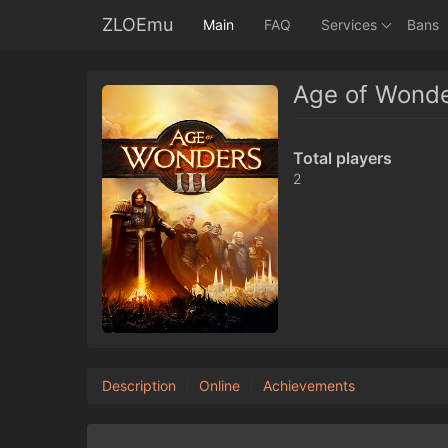
ZLOEmu
Main
FAQ
Services
Bans
Age of Wonder
Total players
2
Description
Online
Achievements