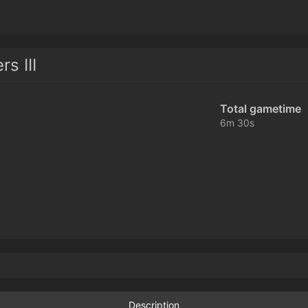
s III
Total gametime
6m 30s
Description