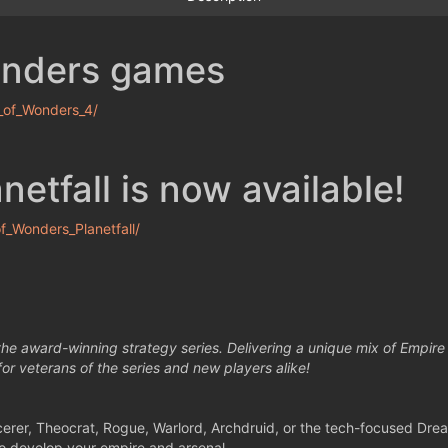
onders games
_of_Wonders_4/
etfall is now available!
_Wonders_Planetfall/
 the award-winning strategy series. Delivering a unique mix of Empir
 for veterans of the series and new players alike!
cerer, Theocrat, Rogue, Warlord, Archdruid, or the tech-focused Dre
 to develop your empire and arsenal.