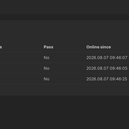
s
Pass
Online since
No
2026.08.07 09:46:07
No
2026.08.07 09:46:05
No
2026.08.07 09:46:25