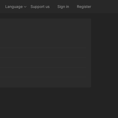
Language
Support us
Sign in
Register