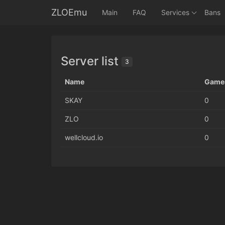
ZLOEmu
Main
FAQ
Services
Bans
Server list
3
Name
Game
SKAY
0
ZLO
0
wellcloud.io
0